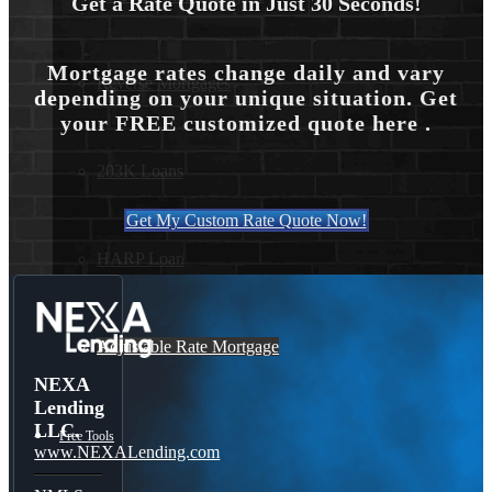
Get a Rate Quote in Just 30 Seconds!
Mortgage rates change daily and vary
Reverse Mortgages
depending on your unique situation. Get
your FREE customized quote here .
203K Loans
Get My Custom Rate Quote Now!
HARP Loan
Adjustable Rate Mortgage
NEXA
Lending
LLC.
Free Tools
www.NEXALending.com