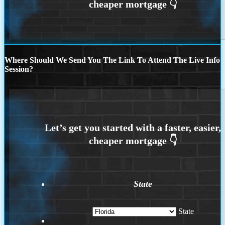
Where Should We Send You The Link To Attend The Live Info
Session?
State
State