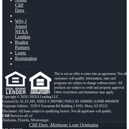
Cliff
Dees
Why I
Joined
NEXA
Lending
Realtor
Partners
Login
Registration
This is not an offer to enter into an agreement. Not all
customers will qualify. Information, rates and
programs are subject to change without notice. All
products are subject to credit and property approval.
Other restrictions and limitations may apply.
Copyright © 2026 | NEXA Lending LLC.
Licensed In: AL,FL,MS
,
NMLS # 2097688 | NMLS ID 1660690 | AZMB #0944059
Corporate Address : 5559 S Sossaman Rd Building 1 #101, Mesa, AZ 85212
Cliff
Services all of
Alabama, Florida, Mississippi
© Copyright -
Cliff Dees -Mortgage Loan Originator
| Powered By