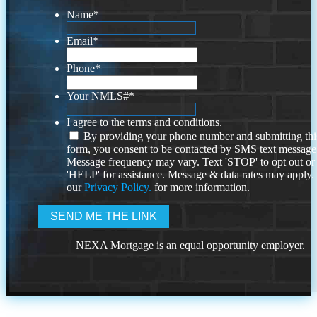
Name
*
Email
*
Phone
*
Your NMLS#
*
I agree to the terms and conditions.
By providing your phone number and submitting thi
form, you consent to be contacted by SMS text message
Message frequency may vary. Text 'STOP' to opt out or
'HELP' for assistance. Message & data rates may apply
our
Privacy Policy.
for more information.
NEXA Mortgage is an equal opportunity employer.