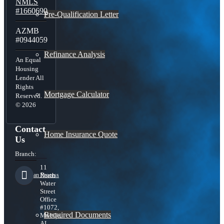
NMLS
#1660690
Pre-Qualification Letter
AZMB
#0944059
Refinance Analysis
An Equal
Housing
Lender All
Rights
Mortgage Calculator
Reserved.
© 2026
Contact
Home Insurance Quote
Us
Branch:
11
Loan Process
North
Water
Street
Office
#1072,
Required Documents
Mobile,
AL