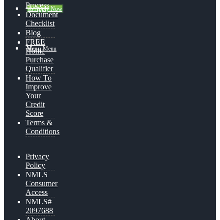
Process
👍 Apply Now
Document
Checklist
Blog
FREE
Menu
Menu
Home
Purchase
Qualifier
How To
Improve
Your
Credit
Score
Terms &
Conditions
Privacy
Policy
NMLS
Consumer
Access
NMLS#
2097688
About