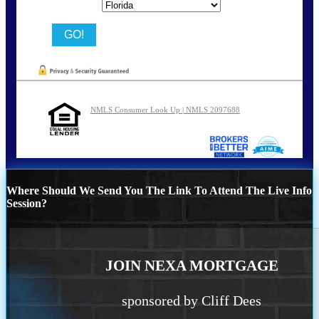
State
NMLS Consumer Look Up | NMLS 2097688
Where Should We Send You The Link To Attend The Live Info
Session?
JOIN NEXA MORTGAGE
sponsored by Cliff Dees