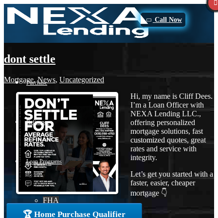
Call Now
dont settle
Mortgage
,
News
,
Uncategorized
Purchase
Hi, my name is Cliff Dees.
I’m a Loan Officer with
NEXA Lending LLC.,
offering personalized
Refinance
mortgage solutions, fast
customized quotes, great
rates and service with
integrity.
Loan Programs
Let’s get you started with a
faster, easier, cheaper
mortgage 👇
FHA
🏆 Home Purchase Qualifier