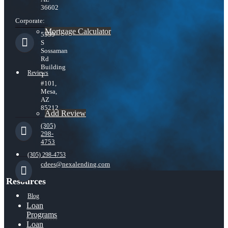
36602
Corporate:
Mortgage Calculator
5559
S
Sossaman
Rd
Building
Reviews
1
#101,
Mesa,
AZ
85212
Add Review
(305)
298-
4753
(305) 298-4753
cdees@nexalending.com
Resources
Blog
Loan
Programs
Loan