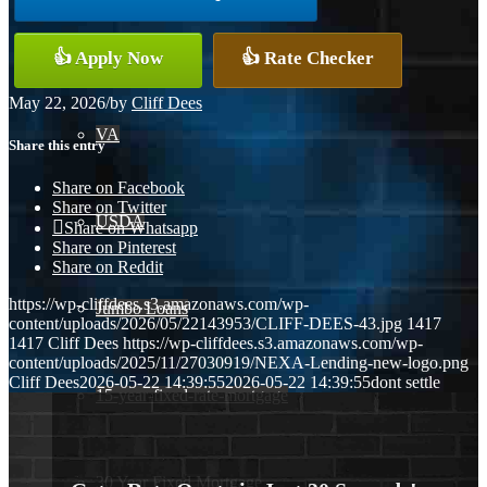
Conventional
👍 Apply Now
👍 Rate Checker
May 22, 2026
/
by
Cliff Dees
VA
Share this entry
Share on Facebook
Share on Twitter
USDA
Share on Whatsapp
Share on Pinterest
Share on Reddit
https://wp-cliffdees.s3.amazonaws.com/wp-
Jumbo Loans
content/uploads/2026/05/22143953/CLIFF-DEES-43.jpg
1417
1417
Cliff Dees
https://wp-cliffdees.s3.amazonaws.com/wp-
content/uploads/2025/11/27030919/NEXA-Lending-new-logo.png
Cliff Dees
2026-05-22 14:39:55
2026-05-22 14:39:55
dont settle
15-year-fixed-rate-mortgage
30 Year Fixed Mortgage