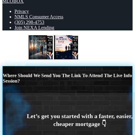
MLOBOX
Privacy
NMLS Consumer Access
(305) 298-4753
Join NEXA Lending
1% LOWER
MEMORIAL DAY
Scroll to top
Where Should We Send You The Link To Attend The Live Info
Session?