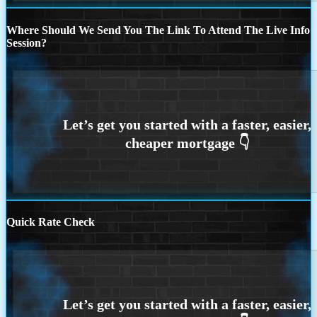
Where Should We Send You The Link To Attend The Live Info
Session?
Quick Rate Check