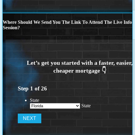
Where Should We Send You The Link To Attend The Live Info
Session?
Step
1
of
26
State
State