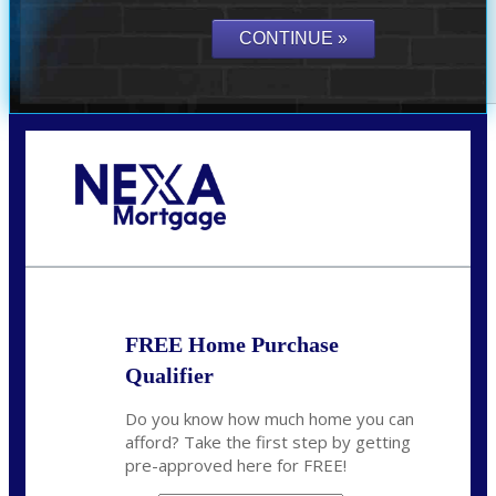
Call Today!
(305) 298-4753
cdees@nexalending.com
FREE Home Purchase
Qualifier
Do you know how much home you can
afford? Take the first step by getting
pre-approved here for FREE!