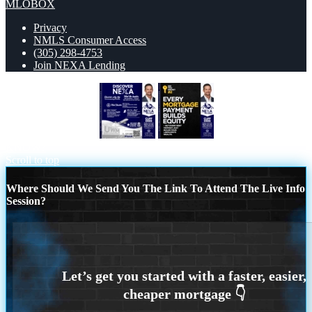
MLOBOX
Privacy
NMLS Consumer Access
(305) 298-4753
Join NEXA Lending
DISCOVER NEXA
DID YOU
KNOW?
Scroll to top
Where Should We Send You The Link To Attend The Live Info
Session?