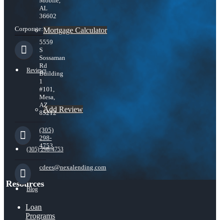
Mobile,
AL
36602
Corporate:
Mortgage Calculator
5559
S
Sossaman
Rd
Reviews
Building
1
#101,
Mesa,
AZ
Add Review
85212
(305)
298-
4753
(305) 298-4753
cdees@nexalending.com
Resources
Blog
Loan
Programs