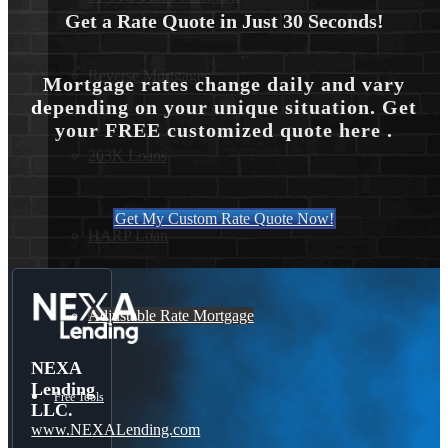
Get a Rate Quote in Just 30 Seconds!
Reverse Mortgages
Mortgage rates change daily and vary
depending on your unique situation. Get
your FREE customized quote here .
203K Loans
Get My Custom Rate Quote Now!
HARP Loan
Adjustable Rate Mortgage
NEXA
Lending
Free Tools
LLC.
www.NEXALending.com