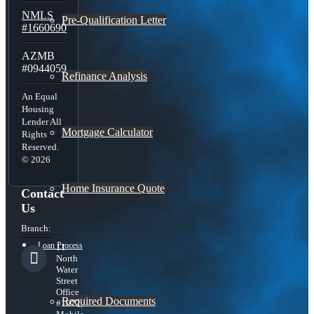
NMLS
Pre-Qualification Letter
#1660690
AZMB
#0944059
Refinance Analysis
An Equal
Housing
Lender All
Mortgage Calculator
Rights
Reserved.
© 2026
Home Insurance Quote
Contact
Us
Branch:
Loan Process
11
North
Water
Street
Office
Required Documents
#1072,