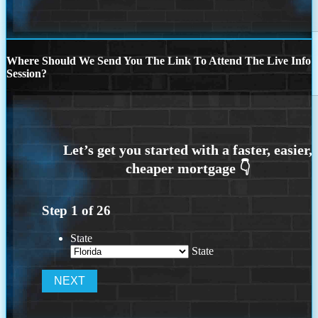
Where Should We Send You The Link To Attend The Live Info
Session?
Step
1
of
26
State
State