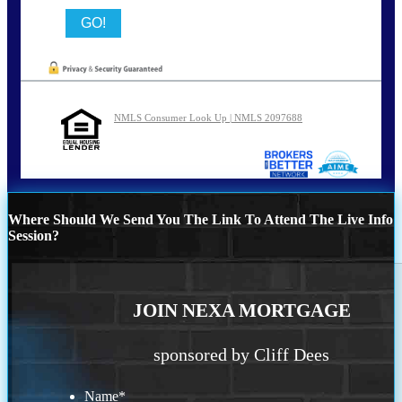
NMLS Consumer Look Up | NMLS 2097688
Where Should We Send You The Link To Attend The Live Info
Session?
JOIN NEXA MORTGAGE
sponsored by Cliff Dees
Name
*