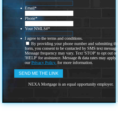
Email
*
Phone
*
Your NMLS#
*
I agree to the terms and conditions.
By providing your phone number and submitting thi
form, you consent to be contacted by SMS text message
Message frequency may vary. Text 'STOP' to opt out or
'HELP' for assistance. Message & data rates may apply
our
Privacy Policy.
for more information.
NEXA Mortgage is an equal opportunity employer.