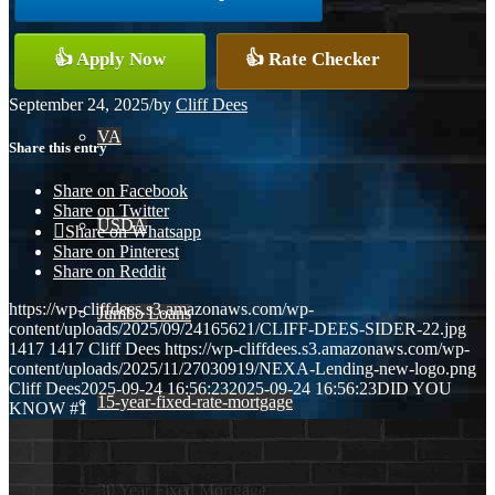
Conventional
👍 Apply Now
👍 Rate Checker
September 24, 2025
/
by
Cliff Dees
VA
Share this entry
Share on Facebook
Share on Twitter
USDA
Share on Whatsapp
Share on Pinterest
Share on Reddit
https://wp-cliffdees.s3.amazonaws.com/wp-
Jumbo Loans
content/uploads/2025/09/24165621/CLIFF-DEES-SIDER-22.jpg
1417
1417
Cliff Dees
https://wp-cliffdees.s3.amazonaws.com/wp-
content/uploads/2025/11/27030919/NEXA-Lending-new-logo.png
Cliff Dees
2025-09-24 16:56:23
2025-09-24 16:56:23
DID YOU
15-year-fixed-rate-mortgage
KNOW #1
30 Year Fixed Mortgage