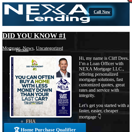
Call Now
DID YOU KNOW #1
Mortgage
,
News
,
Uncategorized
Purchase
Hi, my name is Cliff Dees.
I’m a Loan Officer with
NEXA Mortgage LLC.,
offering personalized
Refinance
mortgage solutions, fast
customized quotes, great
rates and service with
integrity.
Loan Programs
Let’s get you started with a
faster, easier, cheaper
mortgage 👇
FHA
🏆 Home Purchase Qualifier