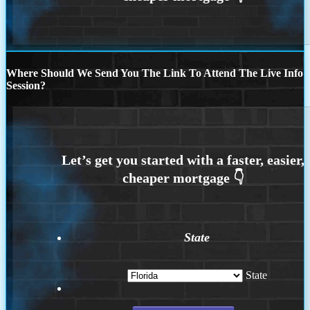
Where Should We Send You The Link To Attend The Live Info
Session?
State
State