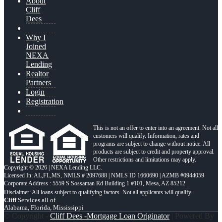
About
Cliff
Dees
Why I
Joined
NEXA
Lending
Realtor
Partners
Login
Registration
This is not an offer to enter into an agreement. Not all
customers will qualify. Information, rates and
programs are subject to change without notice. All
products are subject to credit and property approval.
Other restrictions and limitations may apply.
Copyright © 2026 | NEXA Lending LLC.
Licensed In: AL,FL,MS
,
NMLS # 2097688 | NMLS ID 1660690 | AZMB #0944059
Corporate Address : 5559 S Sossaman Rd Building 1 #101, Mesa, AZ 85212
Cliff
Services all of
Alabama, Florida, Mississippi
© Copyright -
Cliff Dees -Mortgage Loan Originator
| Powered By