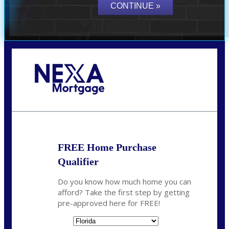
Call Today!
(305) 298-4753
cdees@nexalending.com
FREE Home Purchase
Qualifier
Do you know how much home you can
afford? Take the first step by getting
pre-approved here for FREE!
State