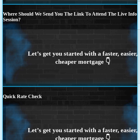
Where Should We Send You The Link To Attend The Live Info
Session?
Quick Rate Check