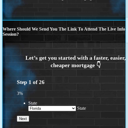
Where Should We Send You The Link To Attend The Live Info
Session?
Step
1
of
26
3%
State
State