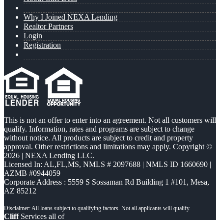
Why I Joined NEXA Lending
Realtor Partners
Login
Registration
This is not an offer to enter into an agreement. Not all customers will
qualify. Information, rates and programs are subject to change
without notice. All products are subject to credit and property
approval. Other restrictions and limitations may apply. Copyright ©
2026 | NEXA Lending LLC.
Licensed In: AL,FL,MS
,
NMLS # 2097688 | NMLS ID 1660690 |
AZMB #0944059
Corporate Address : 5559 S Sossaman Rd Building 1 #101, Mesa,
AZ 85212
Cliff
Services all of