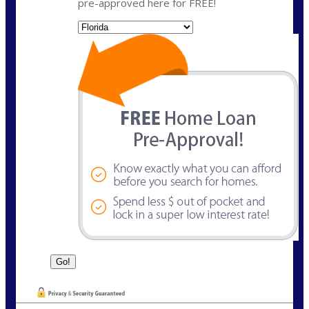
pre-approved here for FREE!
State