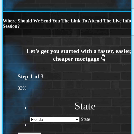
Where Should We Send You The Link To Attend The Live Info
Session?
Step
1
of
3
33%
State
State