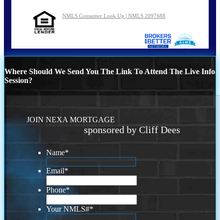
NMLS Consumer Look Up | NMLS 2097688
Where Should We Send You The Link To Attend The Live Info
Session?
JOIN NEXA MORTGAGE
sponsored by Cliff Dees
Name
*
Email
*
Phone
*
Your NMLS#
*