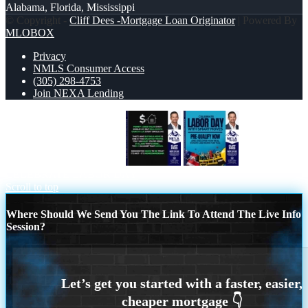
Alabama, Florida, Mississippi
© Copyright -
Cliff Dees -Mortgage Loan Originator
| Powered By
MLOBOX
Privacy
NMLS Consumer Access
(305) 298-4753
Join NEXA Lending
MONEY LOSES VALUE
CELEBRATE LABOR DAY
Scroll to top
Where Should We Send You The Link To Attend The Live Info
Session?