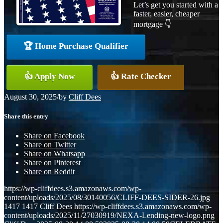
Let’s get you started with a
faster, easier, cheaper
mortgage 👇
🏆 Home Purchase Qualifier
👍 Apply Now
👍 Rate Checker
August 30, 2025
/
by
Cliff Dees
Share this entry
Share on Facebook
Share on Twitter
Share on Whatsapp
Share on Pinterest
Share on Reddit
https://wp-cliffdees.s3.amazonaws.com/wp-
content/uploads/2025/08/30140056/CLIFF-DEES-SIDER-26.jpg
1417
1417
Cliff Dees
https://wp-cliffdees.s3.amazonaws.com/wp-
content/uploads/2025/11/27030919/NEXA-Lending-new-logo.png