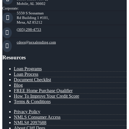
Mobile, AL 36602
Corporate:
5559 S Sossaman
Rd Building 1 #101,
Mesa, AZ 85212
(305) 298-4753
cdees@nexalending.com
Resources
Loan Programs
Loan Process
Document Checklist
Blog
FREE Home Purchase Qualifier
How To Improve Your Credit Score
Terms & Conditions
Privacy Policy
NMLS Consumer Access
NMLS# 2097688
About Cliff Dees