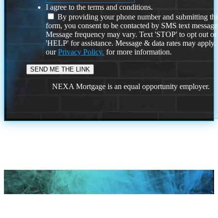
I agree to the terms and conditions.
By providing your phone number and submitting thi
form, you consent to be contacted by SMS text message
Message frequency may vary. Text 'STOP' to opt out or
'HELP' for assistance. Message & data rates may apply
our
Privacy Policy.
for more information.
NEXA Mortgage is an equal opportunity employer.