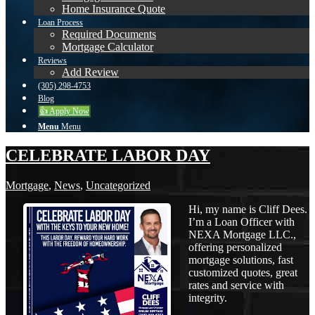
Home Insurance Quote
Loan Process
Required Documents
Mortgage Calculator
Reviews
Add Review
(305) 298-4753
Blog
👍 Apply Now
Menu
Menu
CELEBRATE LABOR DAY
Mortgage
,
News
,
Uncategorized
Hi, my name is Cliff Dees.
I’m a Loan Officer with
NEXA Mortgage LLC.,
offering personalized
mortgage solutions, fast
customized quotes, great
rates and service with
integrity.