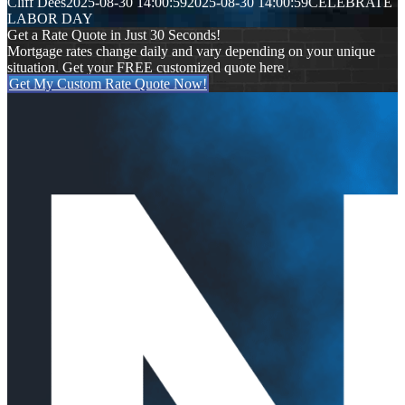
Cliff Dees
2025-08-30 14:00:59
2025-08-30 14:00:59
CELEBRATE
LABOR DAY
Get a Rate Quote in Just 30 Seconds!
Mortgage rates change daily and vary depending on your unique
situation. Get your FREE customized quote here .
Get My Custom Rate Quote Now!