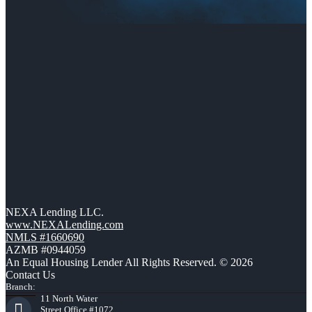
NEXA Lending LLC.
www.NEXALending.com
NMLS #1660690
AZMB #0944059
An Equal Housing Lender All Rights Reserved. © 2026
Contact Us
Branch:
11 North Water
Street Office #1072,