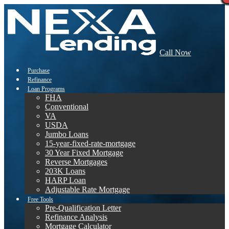
Call Now
Purchase
Refinance
Loan Programs
FHA
Conventional
VA
USDA
Jumbo Loans
15-year-fixed-rate-mortgage
30 Year Fixed Mortgage
Reverse Mortgages
203K Loans
HARP Loan
Adjustable Rate Mortgage
Free Tools
Pre-Qualification Letter
Refinance Analysis
Mortgage Calculator