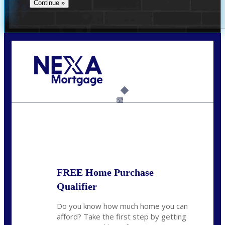
Call Today!
(305) 298-4753
cdees@nexalending.com
6%
State
*
FREE Home Purchase
Qualifier
Do you know how much home you can
afford? Take the first step by getting