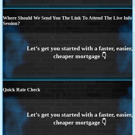
Where Should We Send You The Link To Attend The Live Info
Session?
Quick Rate Check