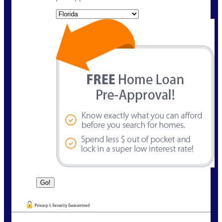
State