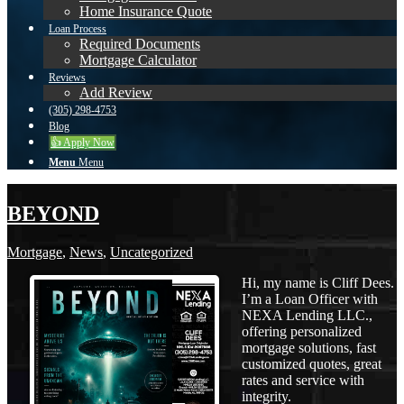
Home Insurance Quote
Loan Process
Required Documents
Mortgage Calculator
Reviews
Add Review
(305) 298-4753
Blog
👍 Apply Now
Menu
Menu
BEYOND
Mortgage
,
News
,
Uncategorized
Hi, my name is Cliff Dees.
I’m a Loan Officer with
NEXA Lending LLC.,
offering personalized
mortgage solutions, fast
customized quotes, great
rates and service with
integrity.