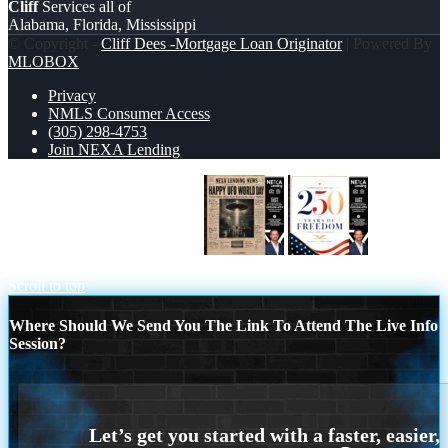
Cliff
Services all of
Alabama, Florida, Mississippi
© Copyright -
Cliff Dees -Mortgage Loan Originator
| Powered By
MLOBOX
Privacy
NMLS Consumer Access
(305) 298-4753
Join NEXA Lending
HAPPY UFO WORLD DAY
250
YEARS
Scroll to top
Where Should We Send You The Link To Attend The Live Info
Session?