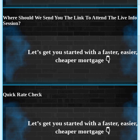
Where Should We Send You The Link To Attend The Live Info
Session?
Quick Rate Check