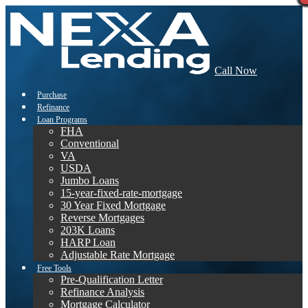
Call Now
Purchase
Refinance
Loan Programs
FHA
Conventional
VA
USDA
Jumbo Loans
15-year-fixed-rate-mortgage
30 Year Fixed Mortgage
Reverse Mortgages
203K Loans
HARP Loan
Adjustable Rate Mortgage
Free Tools
Pre-Qualification Letter
Refinance Analysis
Mortgage Calculator