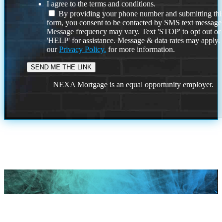
I agree to the terms and conditions.
By providing your phone number and submitting thi
form, you consent to be contacted by SMS text message
Message frequency may vary. Text 'STOP' to opt out or
'HELP' for assistance. Message & data rates may apply
our
Privacy Policy.
for more information.
NEXA Mortgage is an equal opportunity employer.