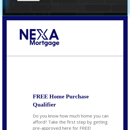
Call Today!
(305) 298-4753
cdees@nexalending.com
State
*
FREE Home Purchase
Qualifier
Do you know how much home you can
afford? Take the first step by getting
pre-approved here for FREE!