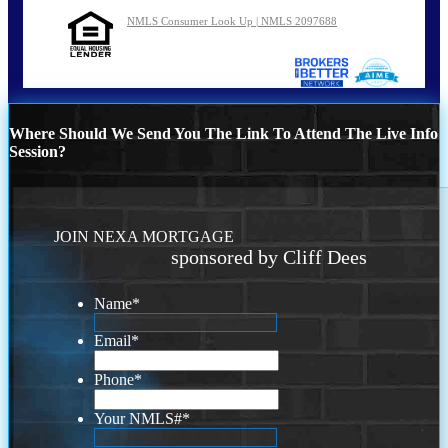
NMLS Consumer Look Up | NMLS 2097688
Where Should We Send You The Link To Attend The Live Info
Session?
JOIN NEXA MORTGAGE
sponsored by Cliff Dees
Name
*
Email
*
Phone
*
Your NMLS#
*