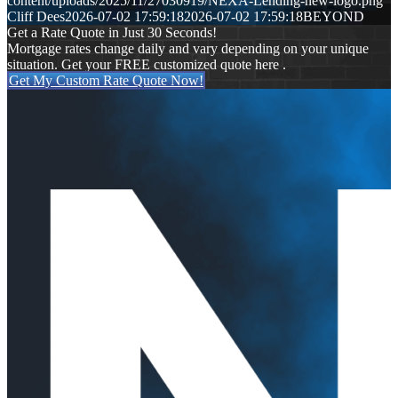
content/uploads/2025/11/27030919/NEXA-Lending-new-logo.png
Cliff Dees
2026-07-02 17:59:18
2026-07-02 17:59:18
BEYOND
Get a Rate Quote in Just 30 Seconds!
Mortgage rates change daily and vary depending on your unique
situation. Get your FREE customized quote here .
Get My Custom Rate Quote Now!