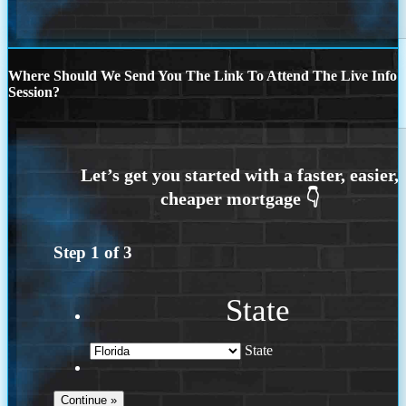
Where Should We Send You The Link To Attend The Live Info
Session?
Step
1
of
3
State
State