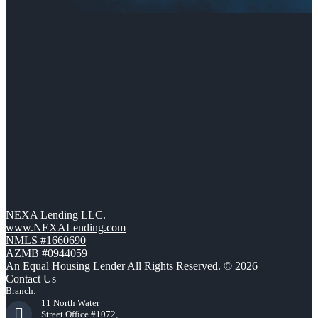
NEXA Lending LLC.
www.NEXALending.com
NMLS #1660690
AZMB #0944059
An Equal Housing Lender All Rights Reserved. © 2026
Contact Us
Branch:
11 North Water
Street Office #1072,