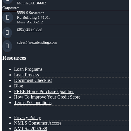
Mobile, AL 36602
Corporate:
5559 S Sossaman
Rd Building 1 #101,
Mesa, AZ 85212
(305) 298-4753
cdees@nexalending.com
Resources
Loan Programs
Loan Process
Document Checklist
Blog
FREE Home Purchase Qualifier
How To Improve Your Credit Score
Terms & Conditions
Privacy Policy
NMLS Consumer Access
NMLS# 2097688