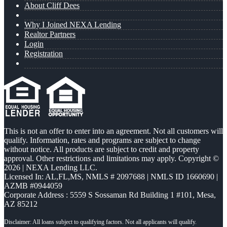
About Cliff Dees
Why I Joined NEXA Lending
Realtor Partners
Login
Registration
This is not an offer to enter into an agreement. Not all customers will
qualify. Information, rates and programs are subject to change
without notice. All products are subject to credit and property
approval. Other restrictions and limitations may apply. Copyright ©
2026 | NEXA Lending LLC.
Licensed In: AL,FL,MS
,
NMLS # 2097688 | NMLS ID 1660690 |
AZMB #0944059
Corporate Address : 5559 S Sossaman Rd Building 1 #101, Mesa,
AZ 85212