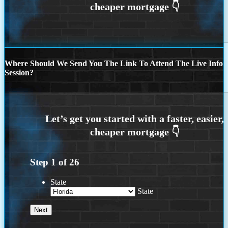
Where Should We Send You The Link To Attend The Live Info
Session?
Step
1
of
26
State
State