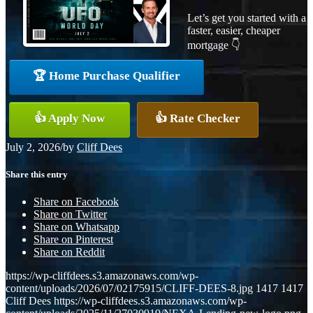
Let’s get you started with a
faster, easier, cheaper
mortgage 👇
🏆 Home Purchase Qualifier
👍 Apply Now
👍 Rate Checker
July 2, 2026
/
by
Cliff Dees
Share this entry
Share on Facebook
Share on Twitter
Share on Whatsapp
Share on Pinterest
Share on Reddit
https://wp-cliffdees.s3.amazonaws.com/wp-
content/uploads/2026/07/02175915/CLIFF-DEES-8.jpg
1417
1417
Cliff Dees
https://wp-cliffdees.s3.amazonaws.com/wp-