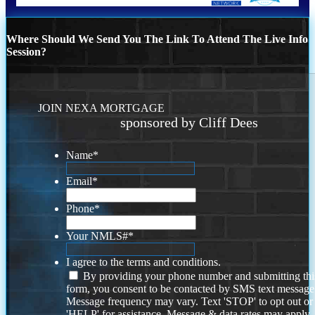
Where Should We Send You The Link To Attend The Live Info
Session?
JOIN NEXA MORTGAGE
sponsored by Cliff Dees
Name
*
Email
*
Phone
*
Your NMLS#
*
I agree to the terms and conditions.
By providing your phone number and submitting thi
form, you consent to be contacted by SMS text message
Message frequency may vary. Text 'STOP' to opt out or
'HELP' for assistance. Message & data rates may apply