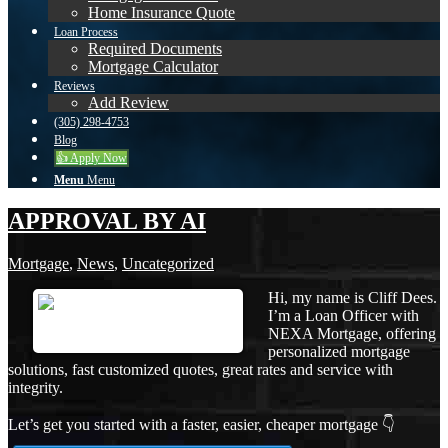
Home Insurance Quote
Loan Process
Required Documents
Mortgage Calculator
Reviews
Add Review
(305) 298-4753
Blog
👍 Apply Now
Menu
Menu
APPROVAL BY AI
Mortgage
,
News
,
Uncategorized
Hi, my name is Cliff Dees.
I’m a Loan Officer with
NEXA Mortgage, offering
personalized mortgage
solutions, fast customized quotes, great rates and service with
integrity.
Let’s get you started with a faster, easier, cheaper mortgage 👇