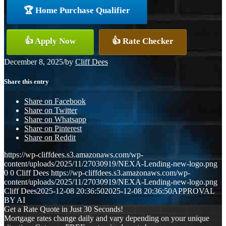
🏆 Home Purchase Qualifier
👍 Apply Now
👍 Rate Checker
December 8, 2025
/
by
Cliff Dees
Share this entry
Share on Facebook
Share on Twitter
Share on Whatsapp
Share on Pinterest
Share on Reddit
https://wp-cliffdees.s3.amazonaws.com/wp-
content/uploads/2025/11/27030919/NEXA-Lending-new-logo.png
0
0
Cliff Dees
https://wp-cliffdees.s3.amazonaws.com/wp-
content/uploads/2025/11/27030919/NEXA-Lending-new-logo.png
Cliff Dees
2025-12-08 20:36:50
2025-12-08 20:36:50
APPROVAL
BY AI
Get a Rate Quote in Just 30 Seconds!
Mortgage rates change daily and vary depending on your unique