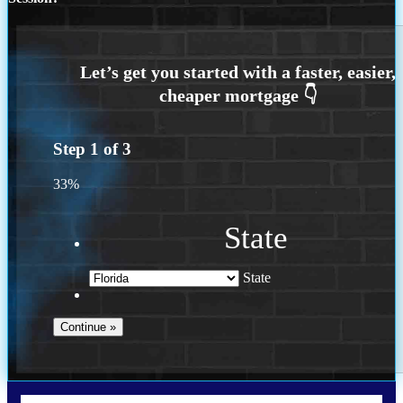
Step
1
of
3
33%
State
State