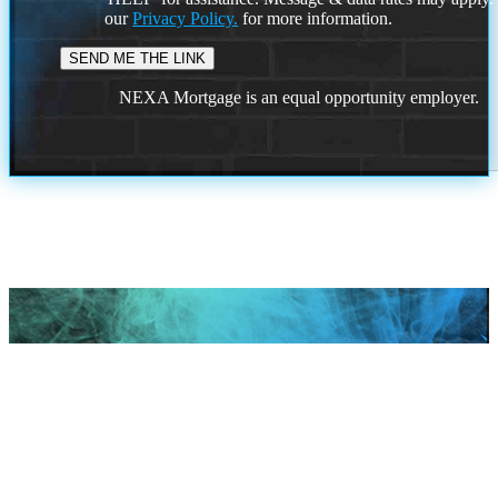
our
Privacy Policy.
for more information.
NEXA Mortgage is an equal opportunity employer.