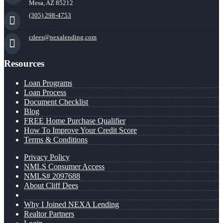
Mesa, AZ 85212
(305) 298-4753
cdees@nexalending.com
Resources
Loan Programs
Loan Process
Document Checklist
Blog
FREE Home Purchase Qualifier
How To Improve Your Credit Score
Terms & Conditions
Privacy Policy
NMLS Consumer Access
NMLS# 2097688
About Cliff Dees
Why I Joined NEXA Lending
Realtor Partners