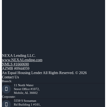
NEXA Lending LLC.
www.NEXALending.com
NMLS #1660690
AZMB #0944059
An Equal Housing Lender All Rights Reserved. © 2026
Contact Us
Branch:
11 North Water
Street Office #1072,
Mobile, AL 36602
Corporate:
5559 S Sossaman
Rd Building 1 #101,