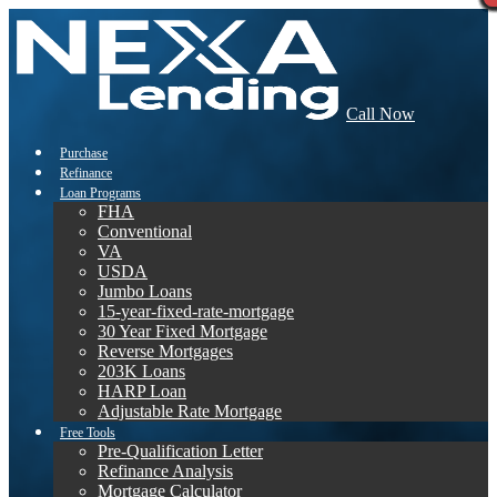
Call Now
Purchase
Refinance
Loan Programs
FHA
Conventional
VA
USDA
Jumbo Loans
15-year-fixed-rate-mortgage
30 Year Fixed Mortgage
Reverse Mortgages
203K Loans
HARP Loan
Adjustable Rate Mortgage
Free Tools
Pre-Qualification Letter
Refinance Analysis
Mortgage Calculator