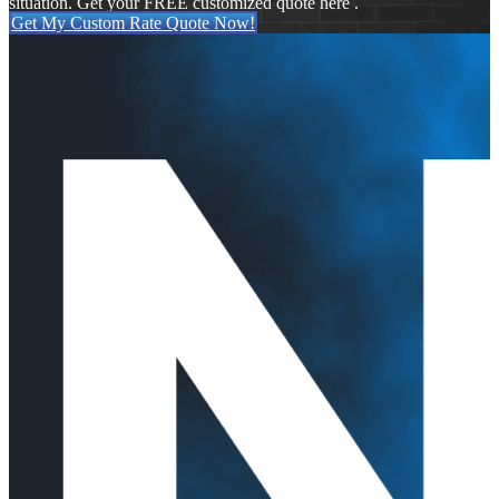
situation. Get your FREE customized quote here .
Get My Custom Rate Quote Now!