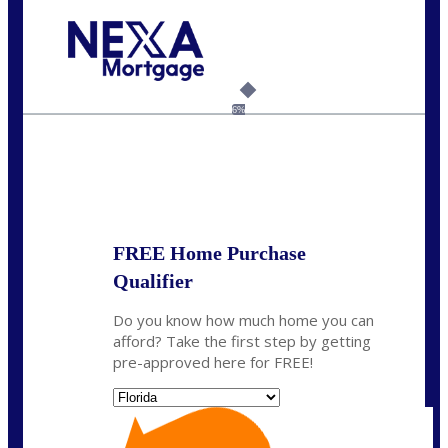
Call Today!
(305) 298-4753
cdees@nexalending.com
6%
State
*
FREE Home Purchase
Qualifier
Do you know how much home you can
afford? Take the first step by getting
pre-approved here for FREE!
State