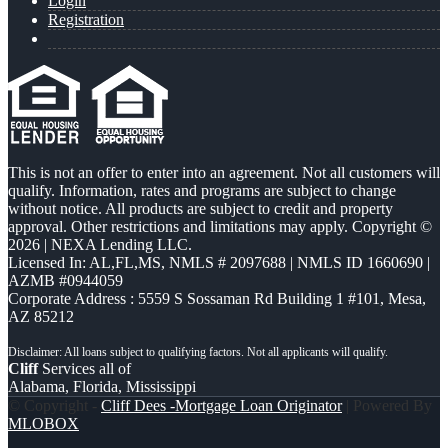
Login
Registration
This is not an offer to enter into an agreement. Not all customers will
qualify. Information, rates and programs are subject to change
without notice. All products are subject to credit and property
approval. Other restrictions and limitations may apply. Copyright ©
2026 | NEXA Lending LLC.
Licensed In: AL,FL,MS
,
NMLS # 2097688 | NMLS ID 1660690 |
AZMB #0944059
Corporate Address : 5559 S Sossaman Rd Building 1 #101, Mesa,
AZ 85212
Cliff
Services all of
Alabama, Florida, Mississippi
© Copyright -
Cliff Dees -Mortgage Loan Originator
| Powered By
MLOBOX