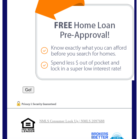
NMLS Consumer Look Up | NMLS 2097688