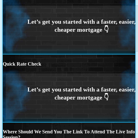
Quick Rate Check
Where Should We Send You The Link To Attend The Live Info
Session?