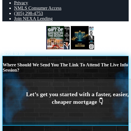
Privacy
NMLS Consumer Access
(305) 298-4753
Join NEXA Lending
TURN THE GIFT OF
happy Hanukkah
Scroll to top
Where Should We Send You The Link To Attend The Live Info
Session?