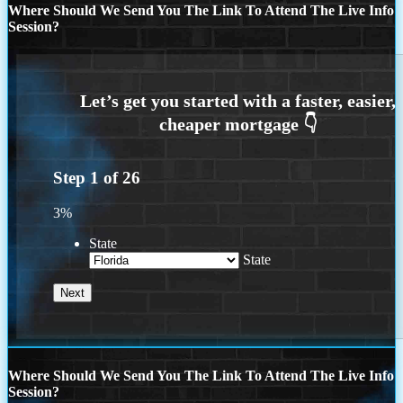
Where Should We Send You The Link To Attend The Live Info
Session?
Step
1
of
26
3%
State
State
Where Should We Send You The Link To Attend The Live Info
Session?