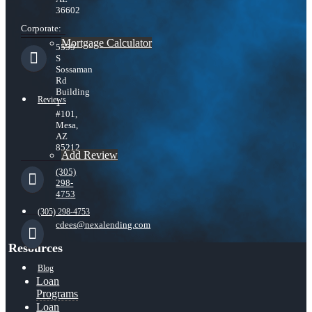
36602
Corporate:
Mortgage Calculator
5559
S
Sossaman
Rd
Building
Reviews
1
#101,
Mesa,
AZ
85212
Add Review
(305)
298-
4753
(305) 298-4753
cdees@nexalending.com
Resources
Blog
Loan
Programs
Loan