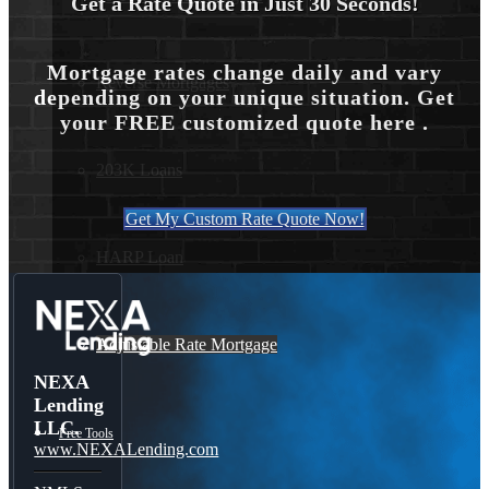
Get a Rate Quote in Just 30 Seconds!
Mortgage rates change daily and vary
Reverse Mortgages
depending on your unique situation. Get
your FREE customized quote here .
203K Loans
Get My Custom Rate Quote Now!
HARP Loan
Adjustable Rate Mortgage
NEXA
Lending
LLC.
Free Tools
www.NEXALending.com