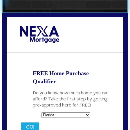
Call Today!
(305) 298-4753
cdees@nexalending.com
FREE Home Purchase
Qualifier
Do you know how much home you can
afford? Take the first step by getting
pre-approved here for FREE!
State