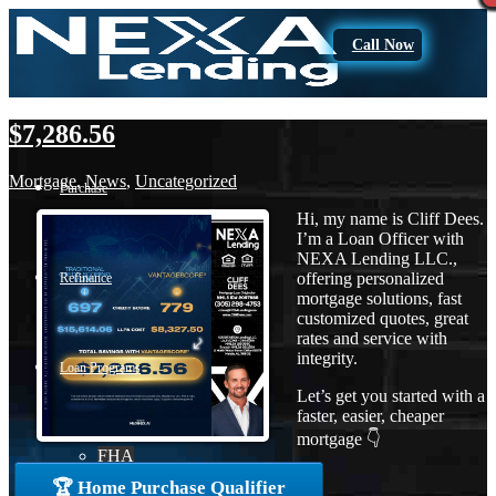
Call Now
$7,286.56
Mortgage
,
News
,
Uncategorized
Purchase
Hi, my name is Cliff Dees.
I’m a Loan Officer with
NEXA Lending LLC.,
offering personalized
Refinance
mortgage solutions, fast
customized quotes, great
rates and service with
integrity.
Loan Programs
Let’s get you started with a
faster, easier, cheaper
mortgage 👇
FHA
🏆 Home Purchase Qualifier