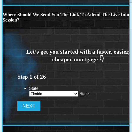
Where Should We Send You The Link To Attend The Live Info
Session?
Step
1
of
26
State
State