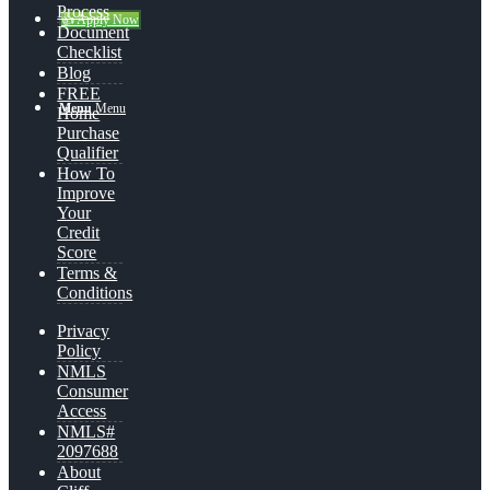
Process
👍 Apply Now
Document
Checklist
Blog
FREE
Menu
Menu
Home
Purchase
Qualifier
How To
Improve
Your
Credit
Score
Terms &
Conditions
Privacy
Policy
NMLS
Consumer
Access
NMLS#
2097688
About