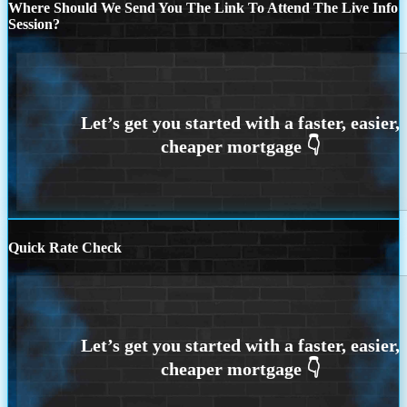
Where Should We Send You The Link To Attend The Live Info
Session?
Quick Rate Check