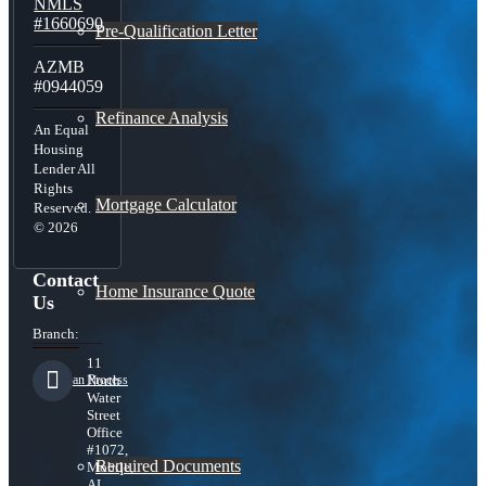
NMLS
#1660690
Pre-Qualification Letter
AZMB
#0944059
Refinance Analysis
An Equal
Housing
Lender All
Rights
Mortgage Calculator
Reserved.
© 2026
Contact
Home Insurance Quote
Us
Branch:
11
Loan Process
North
Water
Street
Office
#1072,
Required Documents
Mobile,
AL