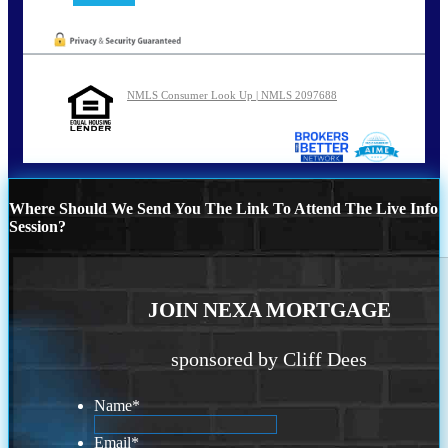
NMLS Consumer Look Up | NMLS 2097688
Where Should We Send You The Link To Attend The Live Info
Session?
JOIN NEXA MORTGAGE
sponsored by Cliff Dees
Name
*
Email
*