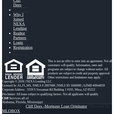
Cliff
Dees
Why I
Joined
NEXA
Lending
Realtor
Partners
Login
Registration
This is not an offer to enter into an agreement. Not all
customers will qualify. Information, rates and
programs are subject to change without notice. All
products are subject to credit and property approval.
Other restrictions and limitations may apply.
Copyright © 2026 | NEXA Lending LLC.
Licensed In: AL,FL,MS
,
NMLS # 2097688 | NMLS ID 1660690 | AZMB #0944059
Corporate Address : 5559 S Sossaman Rd Building 1 #101, Mesa, AZ 85212
Cliff
Services all of
Alabama, Florida, Mississippi
© Copyright -
Cliff Dees -Mortgage Loan Originator
| Powered By
MLOBOX