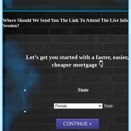
Where Should We Send You The Link To Attend The Live Info
Session?
State
State