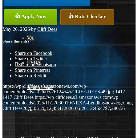
Conventional
👍 Apply Now
👍 Rate Checker
May 26, 2026
/
by
Cliff Dees
VA
Share this entry
Share on Facebook
Share on Twitter
USDA
Share on Whatsapp
Share on Pinterest
Share on Reddit
https://wp-cliffdees.s3.amazonaws.com/wp-
Jumbo Loans
content/uploads/2026/05/26124545/CLIFF-DEES-49.jpg
1417
1417
Cliff Dees
https://wp-cliffdees.s3.amazonaws.com/wp-
content/uploads/2025/11/27030919/NEXA-Lending-new-logo.png
Cliff Dees
2026-05-26 12:45:47
2026-05-26 12:45:47
$7,286.56
15-year-fixed-rate-mortgage
30 Year Fixed Mortgage