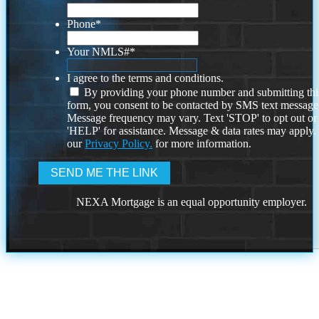
Phone
*
Your NMLS#
*
I agree to the terms and conditions.
By providing your phone number and submitting thi
form, you consent to be contacted by SMS text message
Message frequency may vary. Text 'STOP' to opt out or
'HELP' for assistance. Message & data rates may apply
our
Privacy Policy.
for more information.
NEXA Mortgage is an equal opportunity employer.