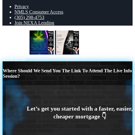
Privacy
NMLS Consumer Access
(305) 298-4753
Join NEXA Lending
BUYDOWN
NO DOWN PAYMENT
Scroll to top
Where Should We Send You The Link To Attend The Live Info
Session?