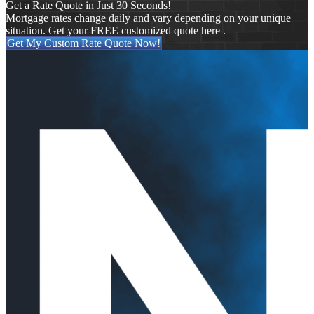
Get a Rate Quote in Just 30 Seconds!
Mortgage rates change daily and vary depending on your unique
situation. Get your FREE customized quote here .
Get My Custom Rate Quote Now!