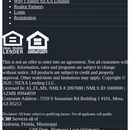
Why I Joined NEXA Lending
Realtor Partners
Login
Registration
This is not an offer to enter into an agreement. Not all customers will
qualify. Information, rates and programs are subject to change
without notice. All products are subject to credit and property
approval. Other restrictions and limitations may apply. Copyright ©
2026 | NEXA Lending LLC.
Licensed In: AL,FL,MS
,
NMLS # 2097688 | NMLS ID 1660690 |
AZMB #0944059
Corporate Address : 5559 S Sossaman Rd Building 1 #101, Mesa,
AZ 85212
Cliff
Services all of
Alabama, Florida, Mississippi
© Copyright -
Cliff Dees -Mortgage Loan Originator
| Powered By