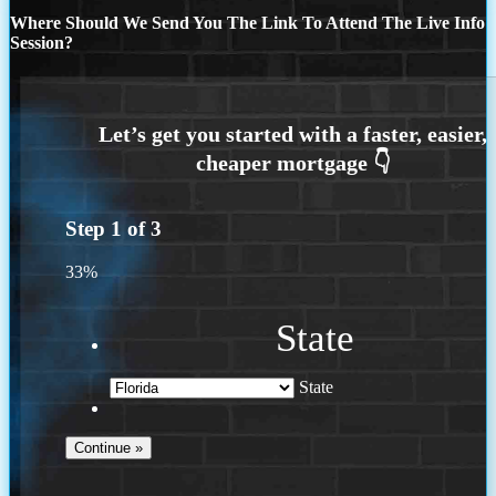
Where Should We Send You The Link To Attend The Live Info
Session?
Step
1
of
3
33%
State
State