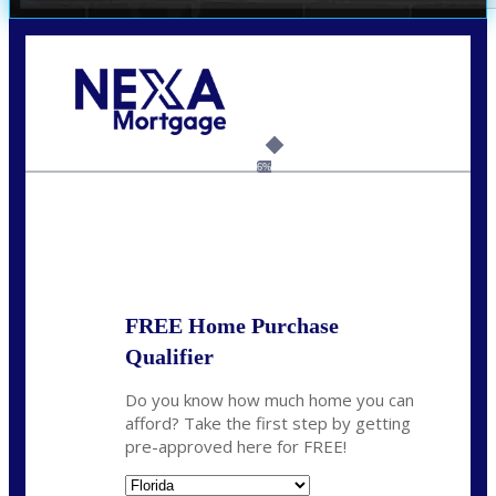
Call Today!
(305) 298-4753
cdees@nexalending.com
6%
State
*
FREE Home Purchase
Qualifier
Do you know how much home you can
afford? Take the first step by getting
pre-approved here for FREE!
State