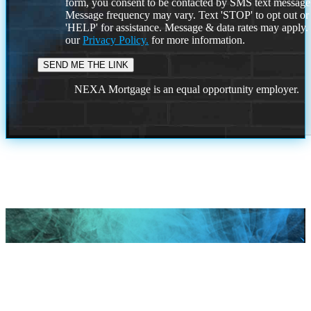
form, you consent to be contacted by SMS text message
Message frequency may vary. Text 'STOP' to opt out or
'HELP' for assistance. Message & data rates may apply
our
Privacy Policy.
for more information.
NEXA Mortgage is an equal opportunity employer.