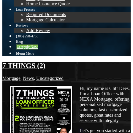
Home Insurance Quote
Loan Process
Required Documents
Mortgage Calculator
Reviews
Add Review
(305) 298-4753
Blog
👍 Apply Now
Menu
Menu
7 THINGS (2)
Mortgage
,
News
,
Uncategorized
Hi, my name is Cliff Dees.
I’m a Loan Officer with
NEXA Mortgage, offering
personalized mortgage
solutions, fast customized
quotes, great rates and
service with integrity.
Let’s get you started with a