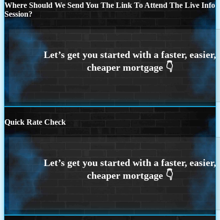
Where Should We Send You The Link To Attend The Live Info
Session?
Quick Rate Check