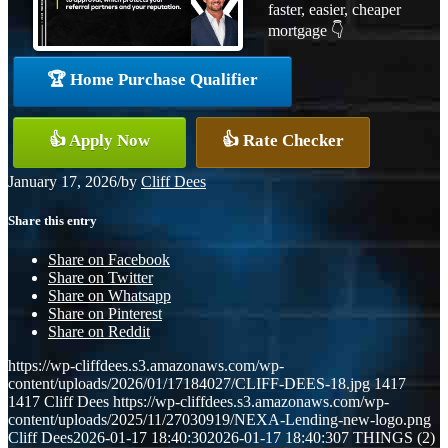
faster, easier, cheaper
mortgage 👇
🏆 Home Purchase Qualifier
👍 Apply Now
👍 Rate Checker
January 17, 2026
/
by
Cliff Dees
Share this entry
Share on Facebook
Share on Twitter
Share on Whatsapp
Share on Pinterest
Share on Reddit
https://wp-cliffdees.s3.amazonaws.com/wp-
content/uploads/2026/01/17184027/CLIFF-DEES-18.jpg
1417
1417
Cliff Dees
https://wp-cliffdees.s3.amazonaws.com/wp-
content/uploads/2025/11/27030919/NEXA-Lending-new-logo.png
Cliff Dees
2026-01-17 18:40:30
2026-01-17 18:40:30
7 THINGS (2)