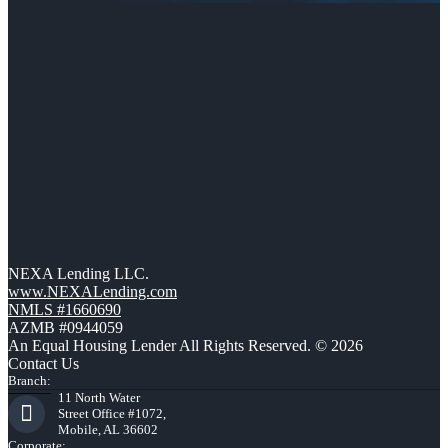
NEXA Lending LLC.
www.NEXALending.com
NMLS #1660690
AZMB #0944059
An Equal Housing Lender All Rights Reserved. © 2026
Contact Us
Branch:
11 North Water
Street Office #1072,
Mobile, AL 36602
Corporate: