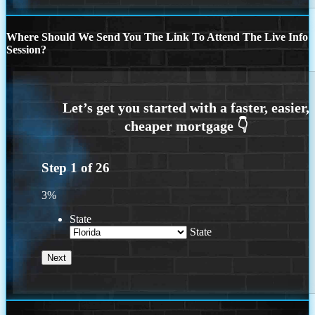
Where Should We Send You The Link To Attend The Live Info
Session?
Step
1
of
26
3%
State
State