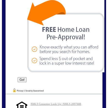
NMLS Consumer Look Up | NMLS 2097688