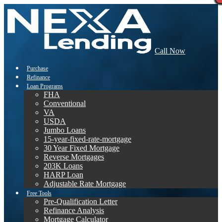
Call Now
Purchase
Refinance
Loan Programs
FHA
Conventional
VA
USDA
Jumbo Loans
15-year-fixed-rate-mortgage
30 Year Fixed Mortgage
Reverse Mortgages
203K Loans
HARP Loan
Adjustable Rate Mortgage
Free Tools
Pre-Qualification Letter
Refinance Analysis
Mortgage Calculator