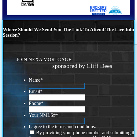
Where Should We Send You The Link To Attend The Live Info
Session?
JOIN NEXA MORTGAGE
sponsored by Cliff Dees
Name
*
Email
*
Phone
*
Your NMLS#
*
I agree to the terms and conditions.
By providing your phone number and submitting thi