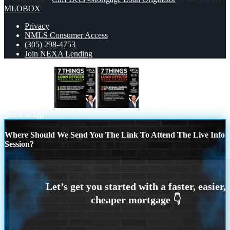
MLOBOX
Privacy
NMLS Consumer Access
(305) 298-4753
Join NEXA Lending
7 THINGS (1)
7 things (3)
Scroll to top
Where Should We Send You The Link To Attend The Live Info
Session?