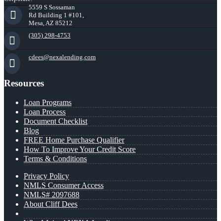
5559 S Sossaman
Rd Building 1 #101,
Mesa, AZ 85212
(305) 298-4753
cdees@nexalending.com
Resources
Loan Programs
Loan Process
Document Checklist
Blog
FREE Home Purchase Qualifier
How To Improve Your Credit Score
Terms & Conditions
Privacy Policy
NMLS Consumer Access
NMLS# 2097688
About Cliff Dees