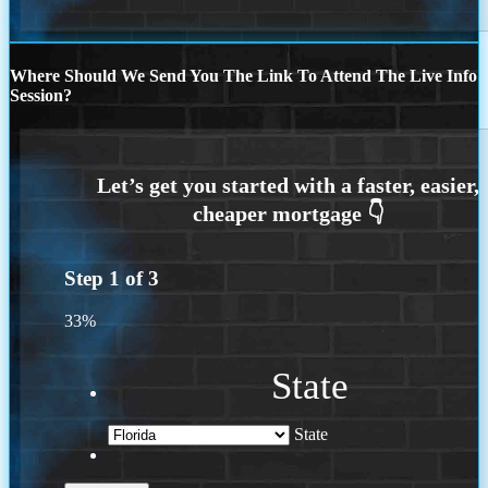
Where Should We Send You The Link To Attend The Live Info
Session?
Step
1
of
3
33%
State
State