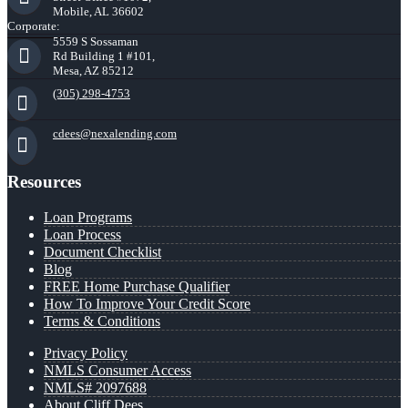
Mobile, AL 36602
Corporate:
5559 S Sossaman
Rd Building 1 #101,
Mesa, AZ 85212
(305) 298-4753
cdees@nexalending.com
Resources
Loan Programs
Loan Process
Document Checklist
Blog
FREE Home Purchase Qualifier
How To Improve Your Credit Score
Terms & Conditions
Privacy Policy
NMLS Consumer Access
NMLS# 2097688
About Cliff Dees