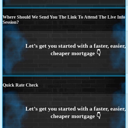
Where Should We Send You The Link To Attend The Live Info
Session?
Quick Rate Check