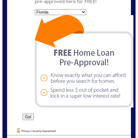
pre-approved here for FREE!
State