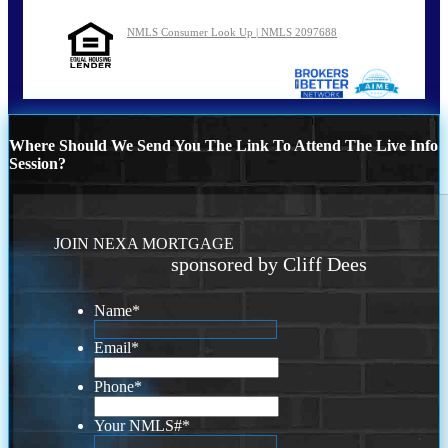
NMLS Consumer Look Up | NMLS 2097688
Where Should We Send You The Link To Attend The Live Info
Session?
JOIN NEXA MORTGAGE
sponsored by Cliff Dees
Name
*
Email
*
Phone
*
Your NMLS#
*