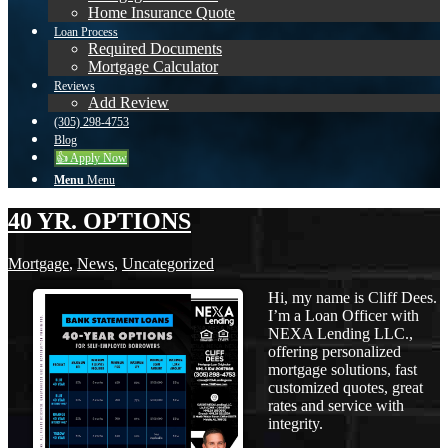
Home Insurance Quote
Loan Process
Required Documents
Mortgage Calculator
Reviews
Add Review
(305) 298-4753
Blog
👍 Apply Now
Menu
Menu
40 YR. OPTIONS
Mortgage
,
News
,
Uncategorized
Hi, my name is Cliff Dees.
I’m a Loan Officer with
NEXA Lending LLC.,
offering personalized
mortgage solutions, fast
customized quotes, great
rates and service with
integrity.