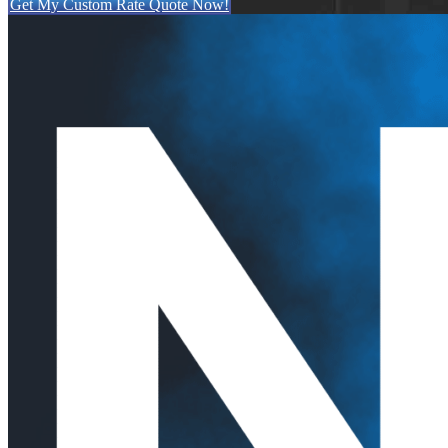
Get My Custom Rate Quote Now!