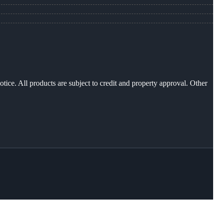
otice. All products are subject to credit and property approval. Other