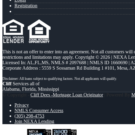
Registration
This is not an offer to enter into an agreement. Not all customers will
restrictions and limitations may apply. Copyright © 2026 | NEXA L
Licensed In: AL,FL,MS
,
NMLS # 2097688 | NMLS ID 1660690 | 
Corporate Address : 5559 S Sossaman Rd Building 1 #101, Mesa, A
Cliff
Services all of
Alabama, Florida, Mississippi
© Copyright -
Cliff Dees -Mortgage Loan Originator
| Powered By
M
Privacy
NMLS Consumer Access
(305) 298-4753
Join NEXA Lending