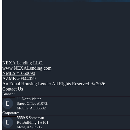
NEXA Lending LLC.
www.NEXALending.com
NMLS #1660690
AZMB #0944059
An Equal Housing Lender All Rights Reserved. © 2026
Contact Us
Branch:
11 North Water
Street Office #1072,
Mobile, AL 36602
Corporate:
5559 S Sossaman
Rd Building 1 #101,
Mesa, AZ 85212