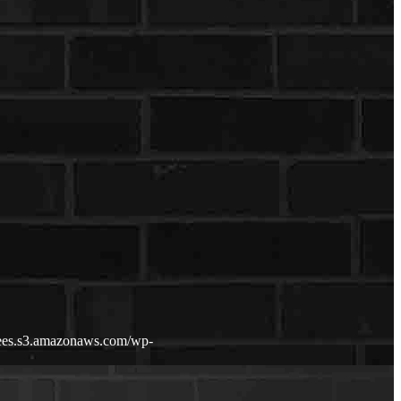
fdees.s3.amazonaws.com/wp-