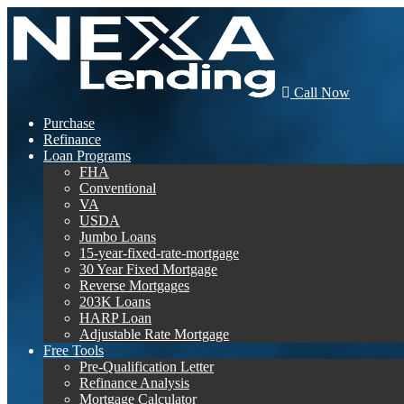
Call Now
Purchase
Refinance
Loan Programs
FHA
Conventional
VA
USDA
Jumbo Loans
15-year-fixed-rate-mortgage
30 Year Fixed Mortgage
Reverse Mortgages
203K Loans
HARP Loan
Adjustable Rate Mortgage
Free Tools
Pre-Qualification Letter
Refinance Analysis
Mortgage Calculator