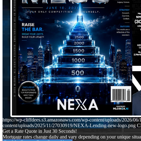
https://wp-cliffdees.s3.amazonaws.com/wp-content/uploads/2026/
content/uploads/2025/11/27030919/NEXA-Lending-new-logo.png
Cl
Get a Rate Quote in Just 30 Seconds!
Mortgage rates change daily and vary depending on your unique situ