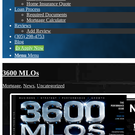
Home Insurance Quote
Loan Process
Required Documents
Mortgage Calculator
Reviews
Add Review
(305) 298-4753
Blog
👍 Apply Now
Menu
Menu
3600 MLOs
Mortgage
,
News
,
Uncategorized