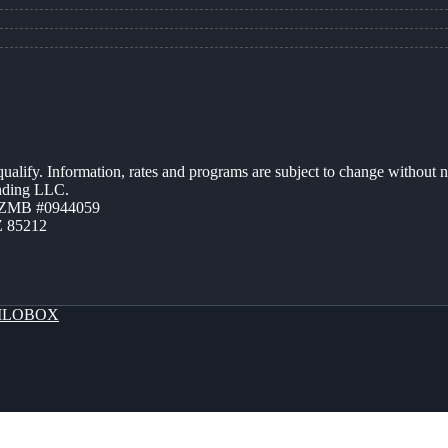
 qualify. Information, rates and programs are subject to change without n
ending LLC.
AZMB #0944059
Z 85212
LOBOX