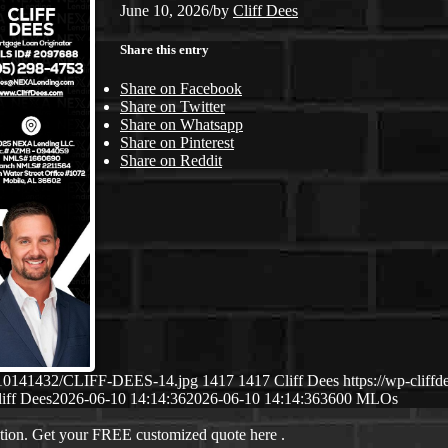
June 10, 2026
/
by
Cliff Dees
Share this entry
Share on Facebook
Share on Twitter
Share on Whatsapp
Share on Pinterest
Share on Reddit
06/10141432/CLIFF-DEES-14.jpg
1417
1417
Cliff Dees
https://wp-clif
iff Dees
2026-06-10 14:14:36
2026-06-10 14:14:36
3600 MLOs
ation. Get your FREE customized quote here .