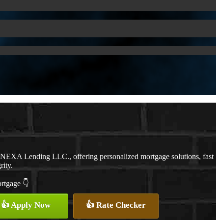
h NEXA Lending LLC., offering personalized mortgage solutions, fast
rity.
ortgage 👇
👍 Apply Now
👍 Rate Checker