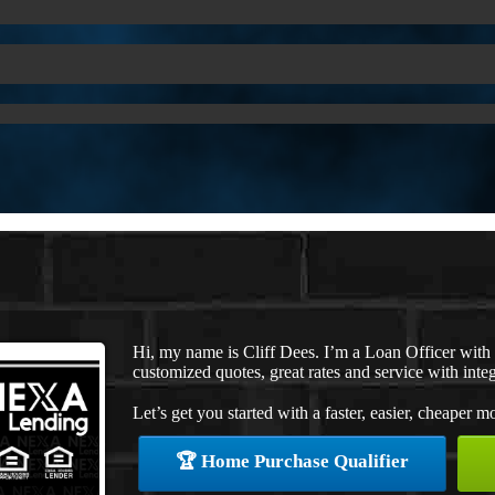
Hi, my name is Cliff Dees. I’m a Loan Officer wit
customized quotes, great rates and service with integ
Let’s get you started with a faster, easier, cheaper m
🏆 Home Purchase Qualifier