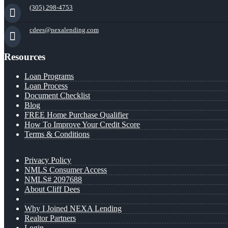
(305) 298-4753
cdees@nexalending.com
Resources
Loan Programs
Loan Process
Document Checklist
Blog
FREE Home Purchase Qualifier
How To Improve Your Credit Score
Terms & Conditions
Privacy Policy
NMLS Consumer Access
NMLS# 2097688
About Cliff Dees
Why I Joined NEXA Lending
Realtor Partners
Login