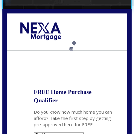
Call Today!
(305) 298-4753
cdees@nexalending.com
6%
State
*
FREE Home Purchase
Qualifier
Do you know how much home you can
afford? Take the first step by getting
pre-approved here for FREE!