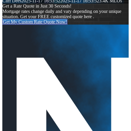
Cliff Dees
2025-11-17 16:53:52
2025-11-17 16:53:52
3.4K MLOs
Get a Rate Quote in Just 30 Seconds!
Mortgage rates change daily and vary depending on your unique
situation. Get your FREE customized quote here .
Get My Custom Rate Quote Now!