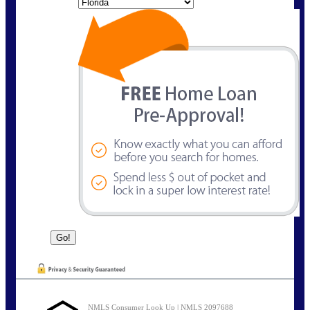
State
NMLS Consumer Look Up | NMLS 2097688