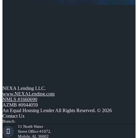
NEXA Lending LLC.
www.NEXALending.com
NMLS #1660690
AZMB #0944059
An Equal Housing Lender All Rights Reserved. © 2026
Contact Us
Branch:
11 North Water
Street Office #1072,
Mobile, AL 36602