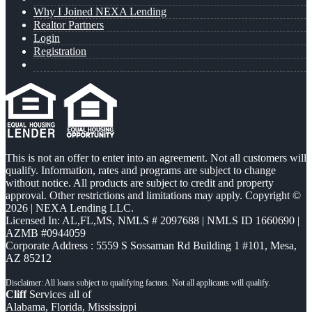
Why I Joined NEXA Lending
Realtor Partners
Login
Registration
This is not an offer to enter into an agreement. Not all customers will
qualify. Information, rates and programs are subject to change
without notice. All products are subject to credit and property
approval. Other restrictions and limitations may apply. Copyright ©
2026 | NEXA Lending LLC.
Licensed In: AL,FL,MS
,
NMLS # 2097688 | NMLS ID 1660690 |
AZMB #0944059
Corporate Address : 5559 S Sossaman Rd Building 1 #101, Mesa,
AZ 85212
Cliff
Services all of
Alabama, Florida, Mississippi