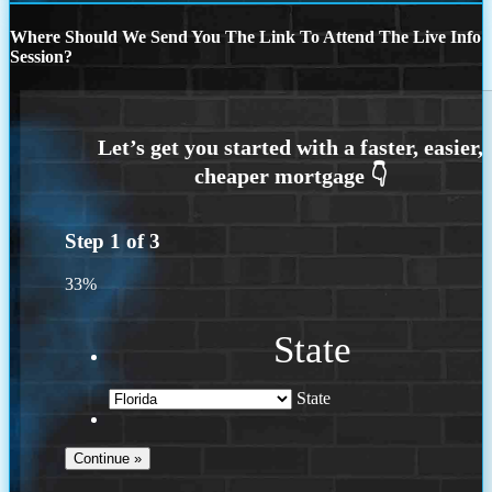
Where Should We Send You The Link To Attend The Live Info
Session?
Step
1
of
3
33%
State
State