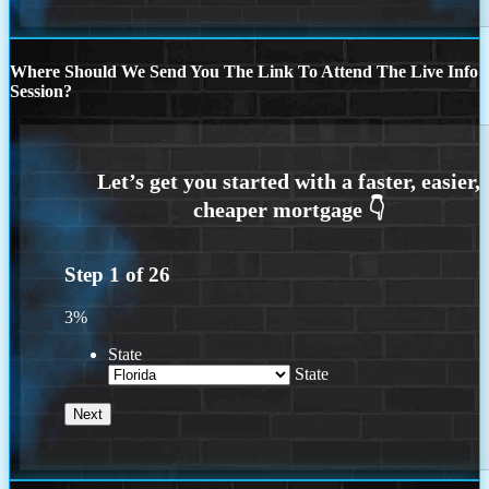
Where Should We Send You The Link To Attend The Live Info
Session?
Step
1
of
26
3%
State
State