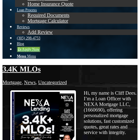
Home Insurance Quote
Loan Process
Required Documents
Mortgage Calculator
Reviews
Add Review
(305) 298-4753
Blog
👍 Apply Now
Menu
Menu
3.4K MLOs
Mortgage
,
News
,
Uncategorized
Hi, my name is Cliff Dees.
I’m a Loan Officer with
NEXA Mortgage LLC,
(1660690), offering
personalized mortgage
solutions, fast customized
quotes, great rates and
service with integrity.