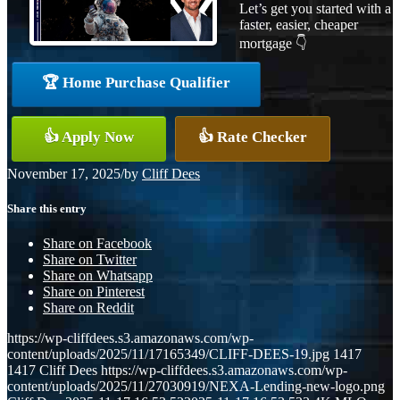
Let’s get you started with a
faster, easier, cheaper
mortgage 👇
🏆 Home Purchase Qualifier
👍 Apply Now
👍 Rate Checker
November 17, 2025
/
by
Cliff Dees
Share this entry
Share on Facebook
Share on Twitter
Share on Whatsapp
Share on Pinterest
Share on Reddit
https://wp-cliffdees.s3.amazonaws.com/wp-
content/uploads/2025/11/17165349/CLIFF-DEES-19.jpg
1417
1417
Cliff Dees
https://wp-cliffdees.s3.amazonaws.com/wp-
content/uploads/2025/11/27030919/NEXA-Lending-new-logo.png