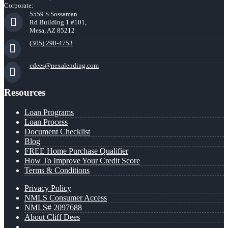
Corporate:
5559 S Sossaman
Rd Building 1 #101,
Mesa, AZ 85212
(305) 298-4753
cdees@nexalending.com
Resources
Loan Programs
Loan Process
Document Checklist
Blog
FREE Home Purchase Qualifier
How To Improve Your Credit Score
Terms & Conditions
Privacy Policy
NMLS Consumer Access
NMLS# 2097688
About Cliff Dees