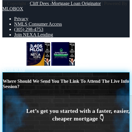
© Copyright -
Cliff Dees -Mortgage Loan Originator
| Powered By
MLOBOX
Privacy
NMLS Consumer Access
(305) 298-4753
Join NEXA Lending
3405 MLOs
DSCR
Scroll to top
Where Should We Send You The Link To Attend The Live Info
Session?