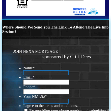
Where Should We Send You The Link To Attend The Live Info
Session?
JOIN NEXA MORTGAGE
sponsored by Cliff Dees
Name
*
Email
*
Phone
*
Your NMLS#
*
I agree to the terms and conditions.
By providing your phone number and submitting thi