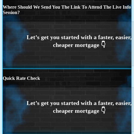
Where Should We Send You The Link To Attend The Live Info
Session?
Quick Rate Check