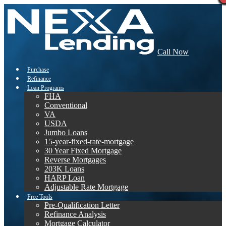
Call Now
Purchase
Refinance
Loan Programs
FHA
Conventional
VA
USDA
Jumbo Loans
15-year-fixed-rate-mortgage
30 Year Fixed Mortgage
Reverse Mortgages
203K Loans
HARP Loan
Adjustable Rate Mortgage
Free Tools
Pre-Qualification Letter
Refinance Analysis
Mortgage Calculator