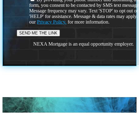
form, you consent to be contacted by SMS text message
Message frequency may vary. Text 'STOP' to opt out or
'HELP' for assistance. Message & data rates may apply
our
Privacy Policy.
for more information.
NEXA Mortgage is an equal opportunity employer.