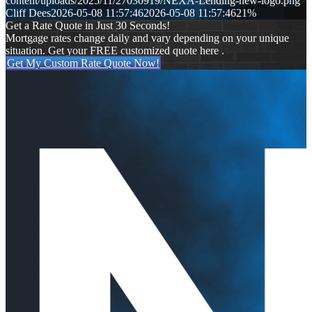
content/uploads/2025/11/27030919/NEXA-Lending-new-logo.png
Cliff Dees
2026-05-08 11:57:46
2026-05-08 11:57:46
21%
Get a Rate Quote in Just 30 Seconds!
Mortgage rates change daily and vary depending on your unique
situation. Get your FREE customized quote here .
Get My Custom Rate Quote Now!