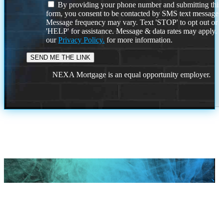
By providing your phone number and submitting thi
form, you consent to be contacted by SMS text message
Message frequency may vary. Text 'STOP' to opt out or
'HELP' for assistance. Message & data rates may apply
our
Privacy Policy.
for more information.
NEXA Mortgage is an equal opportunity employer.