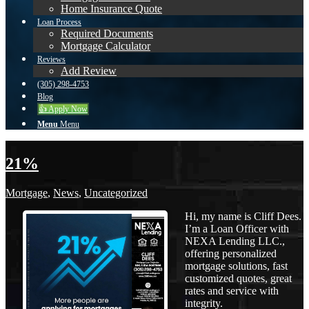
Home Insurance Quote
Loan Process
Required Documents
Mortgage Calculator
Reviews
Add Review
(305) 298-4753
Blog
👍 Apply Now
Menu
Menu
21%
Mortgage
,
News
,
Uncategorized
Hi, my name is Cliff Dees.
I’m a Loan Officer with
NEXA Lending LLC.,
offering personalized
mortgage solutions, fast
customized quotes, great
rates and service with
integrity.