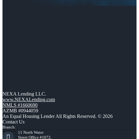
NEXA Lending LLC.
www.NEXALending.com
NMLS #1660690
AZMB #0944059
An Equal Housing Lender All Rights Reserved. © 2026
Contact Us
Branch:
11 North Water
Street Office #1072,