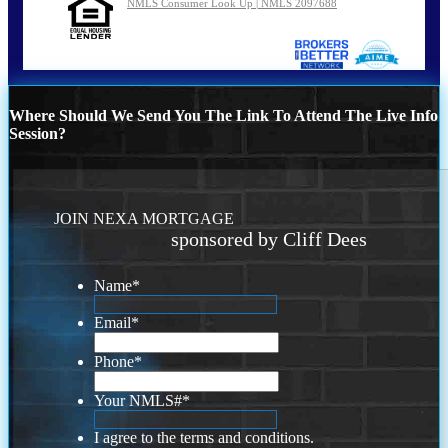
NMLS Consumer Look Up | NMLS 2097688
Where Should We Send You The Link To Attend The Live Info
Session?
JOIN NEXA MORTGAGE
sponsored by Cliff Dees
Name
*
Email
*
Phone
*
Your NMLS#
*
I agree to the terms and conditions.