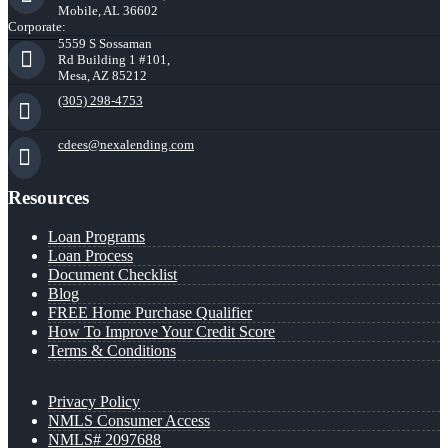
Mobile, AL 36602
Corporate:
5559 S Sossaman
Rd Building 1 #101,
Mesa, AZ 85212
(305) 298-4753
cdees@nexalending.com
Resources
Loan Programs
Loan Process
Document Checklist
Blog
FREE Home Purchase Qualifier
How To Improve Your Credit Score
Terms & Conditions
Privacy Policy
NMLS Consumer Access
NMLS# 2097688