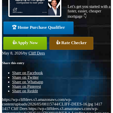
Let’s get you started with a
faster, easier, cheaper
mortgage 👇
🏆 Home Purchase Qualifier
👍 Apply Now
👍 Rate Checker
May 8, 2026
/
by
Cliff Dees
Share this entry
Share on Facebook
Share on Twitter
Share on Whatsapp
Share on Pinterest
Share on Reddit
https://wp-cliffdees.s3.amazonaws.com/wp-
content/uploads/2026/05/08115744/CLIFF-DEES-16.jpg
1417
1417
Cliff Dees
https://wp-cliffdees.s3.amazonaws.com/wp-