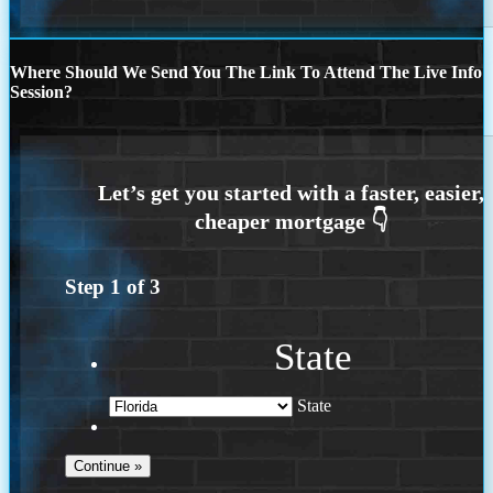
Where Should We Send You The Link To Attend The Live Info
Session?
Step
1
of
3
State
State