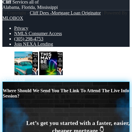
Cliff
Services all of
Alabama, Florida, Mississippi
© Copyright -
Cliff Dees -Mortgage Loan Originator
| Powered By
MLOBOX
Privacy
NMLS Consumer Access
(305) 298-4753
Join NEXA Lending
if you
THIS MAY BE
Scroll to top
Where Should We Send You The Link To Attend The Live Info
Session?