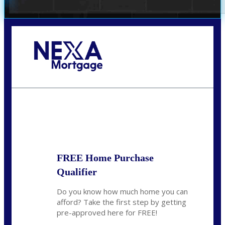
Call Today!
(305) 298-4753
cdees@nexalending.com
State
*
FREE Home Purchase
Qualifier
Do you know how much home you can
afford? Take the first step by getting
pre-approved here for FREE!