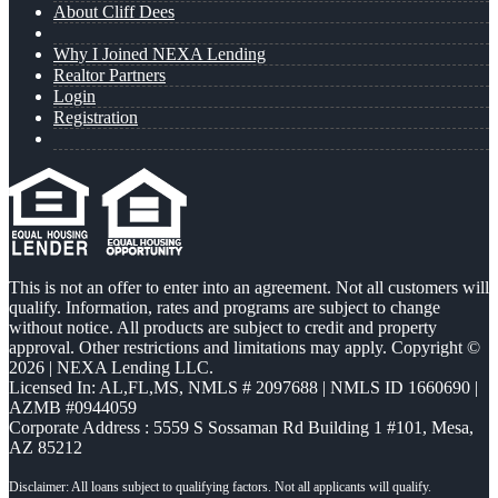
About Cliff Dees
Why I Joined NEXA Lending
Realtor Partners
Login
Registration
This is not an offer to enter into an agreement. Not all customers will
qualify. Information, rates and programs are subject to change
without notice. All products are subject to credit and property
approval. Other restrictions and limitations may apply. Copyright ©
2026 | NEXA Lending LLC.
Licensed In: AL,FL,MS
,
NMLS # 2097688 | NMLS ID 1660690 |
AZMB #0944059
Corporate Address : 5559 S Sossaman Rd Building 1 #101, Mesa,
AZ 85212