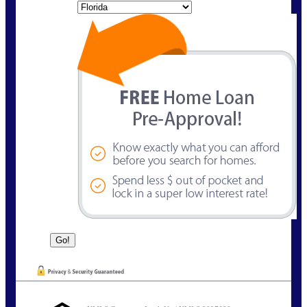
State