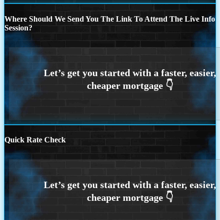
Where Should We Send You The Link To Attend The Live Info
Session?
Quick Rate Check