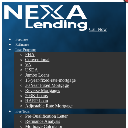
Call Now
Purchase
Refinance
Loan Programs
FHA
Conventional
VA
USDA
Jumbo Loans
15-year-fixed-rate-mortgage
30 Year Fixed Mortgage
Reverse Mortgages
203K Loans
HARP Loan
Adjustable Rate Mortgage
Free Tools
Pre-Qualification Letter
Refinance Analysis
Mortgage Calculator