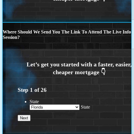
Where Should We Send You The Link To Attend The Live Info
Session?
Step
1
of
26
State
State