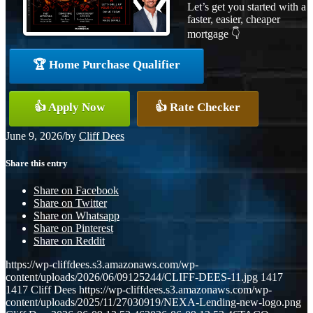
Let’s get you started with a
faster, easier, cheaper
mortgage 👇
🏆 Home Purchase Qualifier
👍 Apply Now
👍 Rate Checker
June 9, 2026
/
by
Cliff Dees
Share this entry
Share on Facebook
Share on Twitter
Share on Whatsapp
Share on Pinterest
Share on Reddit
https://wp-cliffdees.s3.amazonaws.com/wp-
content/uploads/2026/06/09125244/CLIFF-DEES-11.jpg
1417
1417
Cliff Dees
https://wp-cliffdees.s3.amazonaws.com/wp-
content/uploads/2025/11/27030919/NEXA-Lending-new-logo.png