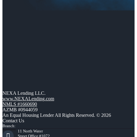
NEXA Lending LLC.
www.NEXALending.com
NMLS #1660690
AZMB #0944059
An Equal Housing Lender All Rights Reserved. © 2026
Contact Us
Branch:
11 North Water
Street Office #1072,