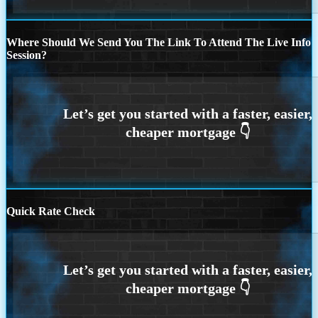
Where Should We Send You The Link To Attend The Live Info
Session?
Quick Rate Check