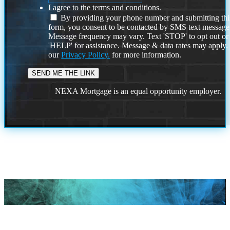
I agree to the terms and conditions.
By providing your phone number and submitting thi
form, you consent to be contacted by SMS text message
Message frequency may vary. Text 'STOP' to opt out or
'HELP' for assistance. Message & data rates may apply
our
Privacy Policy.
for more information.
NEXA Mortgage is an equal opportunity employer.