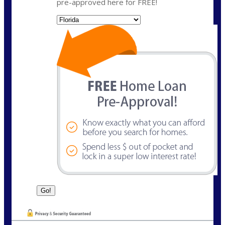
pre-approved here for FREE!
State