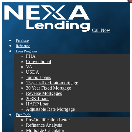
Call Now
Purchase
Refinance
Loan Programs
FHA
Conventional
VA
USDA
Jumbo Loans
15-year-fixed-rate-mortgage
30 Year Fixed Mortgage
Reverse Mortgages
203K Loans
HARP Loan
Adjustable Rate Mortgage
Free Tools
Pre-Qualification Letter
Refinance Analysis
Mortgage Calculator