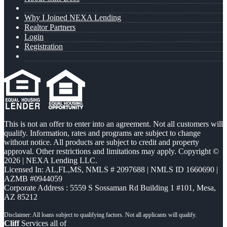
Why I Joined NEXA Lending
Realtor Partners
Login
Registration
This is not an offer to enter into an agreement. Not all customers will
qualify. Information, rates and programs are subject to change
without notice. All products are subject to credit and property
approval. Other restrictions and limitations may apply. Copyright ©
2026 | NEXA Lending LLC.
Licensed In: AL,FL,MS
,
NMLS # 2097688 | NMLS ID 1660690 |
AZMB #0944059
Corporate Address : 5559 S Sossaman Rd Building 1 #101, Mesa,
AZ 85212
Cliff
Services all of