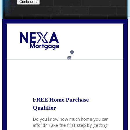
Call Today!
(305) 298-4753
cdees@nexalending.com
6%
State
*
FREE Home Purchase
Qualifier
Do you know how much home you can
afford? Take the first step by getting