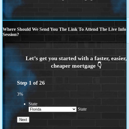
Where Should We Send You The Link To Attend The Live Info
Session?
Step
1
of
26
3%
State
State