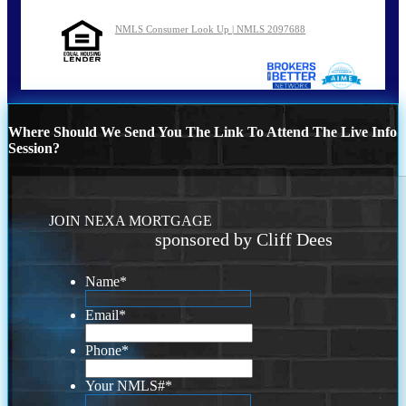
NMLS Consumer Look Up | NMLS 2097688
Where Should We Send You The Link To Attend The Live Info
Session?
JOIN NEXA MORTGAGE
sponsored by Cliff Dees
Name
*
Email
*
Phone
*
Your NMLS#
*