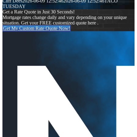
Cliff Dees
2026-06-09 12:52:46
2026-06-09 12:52:46
TACO
TUESDAY
Get a Rate Quote in Just 30 Seconds!
Mortgage rates change daily and vary depending on your unique
situation. Get your FREE customized quote here .
Get My Custom Rate Quote Now!