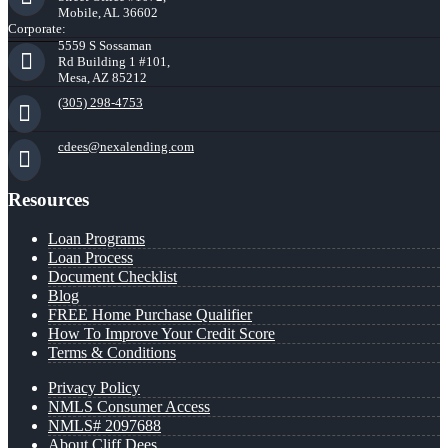
Mobile, AL 36602
Corporate:
5559 S Sossaman
Rd Building 1 #101,
Mesa, AZ 85212
(305) 298-4753
cdees@nexalending.com
Resources
Loan Programs
Loan Process
Document Checklist
Blog
FREE Home Purchase Qualifier
How To Improve Your Credit Score
Terms & Conditions
Privacy Policy
NMLS Consumer Access
NMLS# 2097688
About Cliff Dees