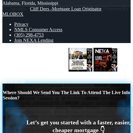
Alabama, Florida, Mississippi
© Copyright -
Cliff Dees -Mortgage Loan Originator
| Powered By
MLOBOX
Privacy
NMLS Consumer Access
(305) 298-4753
Join NEXA Lending
YOU PAID THAT MORTGAGE
NEXA FEST 2026
Scroll to top
Where Should We Send You The Link To Attend The Live Info
Session?