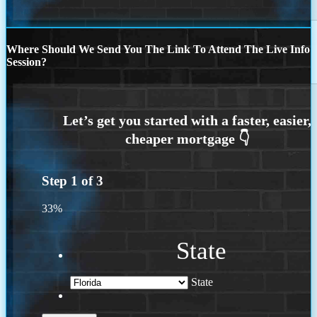
Where Should We Send You The Link To Attend The Live Info
Session?
Step
1
of
3
33%
State
State