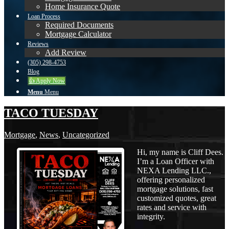
Home Insurance Quote
Loan Process
Required Documents
Mortgage Calculator
Reviews
Add Review
(305) 298-4753
Blog
👍 Apply Now
Menu
Menu
TACO TUESDAY
Mortgage
,
News
,
Uncategorized
Hi, my name is Cliff Dees.
I’m a Loan Officer with
NEXA Lending LLC.,
offering personalized
mortgage solutions, fast
customized quotes, great
rates and service with
integrity.