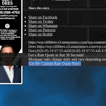
Share this entry
Share on Facebook
Share on Twitter
Share on Whatsapp
Share on Pinterest
Share on Reddit
https://wp-cliffdees.s3.amazonaws.com/wp-conte
Dees
https://wp-cliffdees.s3.amazonaws.com/wp-
Dees
2026-05-19 07:55:44
2026-05-19 07:55:44
LET
Get a Rate Quote in Just 30 Seconds!
Mortgage rates change daily and vary depending on
Get My Custom Rate Quote Now!