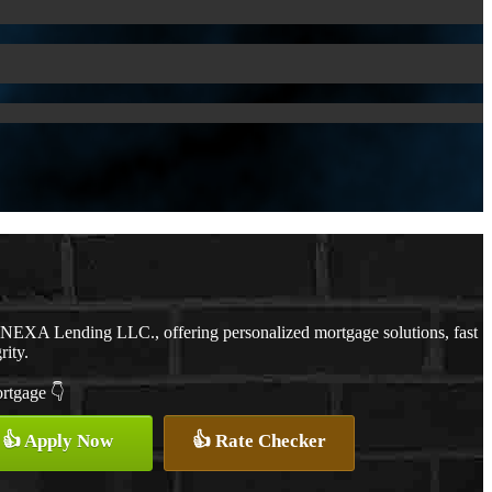
h NEXA Lending LLC., offering personalized mortgage solutions, fast
rity.
ortgage 👇
👍 Apply Now
👍 Rate Checker