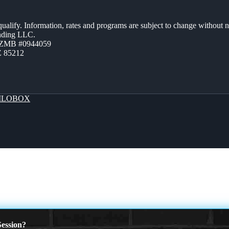
 qualify. Information, rates and programs are subject to change without n
ending LLC.
AZMB #0944059
Z 85212
LOBOX
ession?