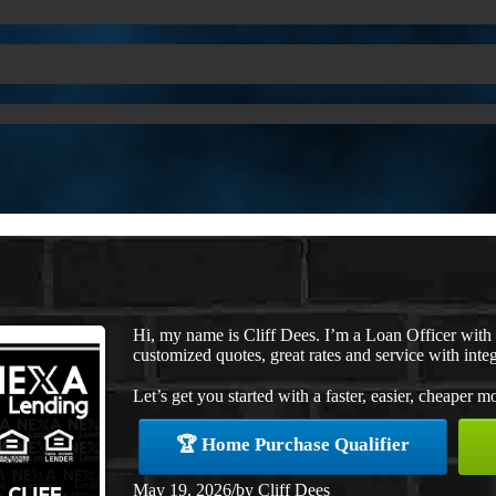
Hi, my name is Cliff Dees. I’m a Loan Officer wit
customized quotes, great rates and service with integ
Let’s get you started with a faster, easier, cheaper m
🏆 Home Purchase Qualifier
May 19, 2026
/
by
Cliff Dees