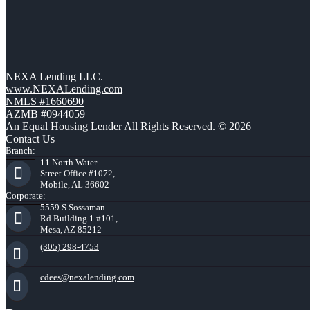
NEXA Lending LLC.
www.NEXALending.com
NMLS #1660690
AZMB #0944059
An Equal Housing Lender All Rights Reserved. © 2026
Contact Us
Branch:
11 North Water
Street Office #1072,
Mobile, AL 36602
Corporate:
5559 S Sossaman
Rd Building 1 #101,
Mesa, AZ 85212
(305) 298-4753
cdees@nexalending.com