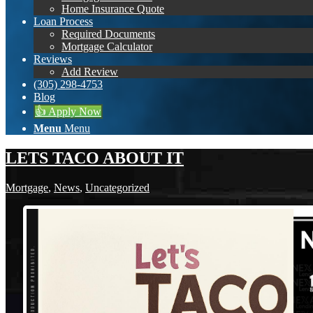
Home Insurance Quote
Loan Process
Required Documents
Mortgage Calculator
Reviews
Add Review
(305) 298-4753
Blog
👍 Apply Now
Menu
Menu
LETS TACO ABOUT IT
Mortgage
,
News
,
Uncategorized