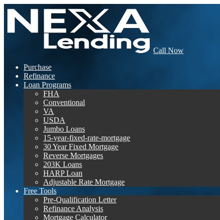
Call Now
Purchase
Refinance
Loan Programs
FHA
Conventional
VA
USDA
Jumbo Loans
15-year-fixed-rate-mortgage
30 Year Fixed Mortgage
Reverse Mortgages
203K Loans
HARP Loan
Adjustable Rate Mortgage
Free Tools
Pre-Qualification Letter
Refinance Analysis
Mortgage Calculator