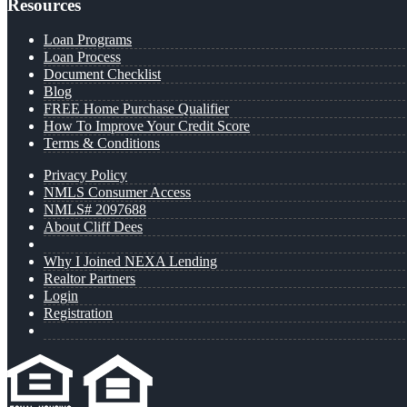
Resources
Loan Programs
Loan Process
Document Checklist
Blog
FREE Home Purchase Qualifier
How To Improve Your Credit Score
Terms & Conditions
Privacy Policy
NMLS Consumer Access
NMLS# 2097688
About Cliff Dees
Why I Joined NEXA Lending
Realtor Partners
Login
Registration