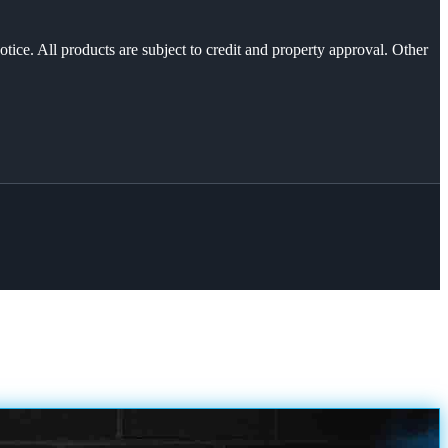
otice. All products are subject to credit and property approval. Other