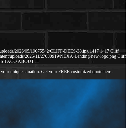
nt/uploads/2026/05/19075542/CLIFF-DEES-38.jpg
1417
1417
Cliff
content/uploads/2025/11/27030919/NEXA-Lending-new-logo.png
Cliff
S TACO ABOUT IT
 your unique situation. Get your FREE customized quote here .