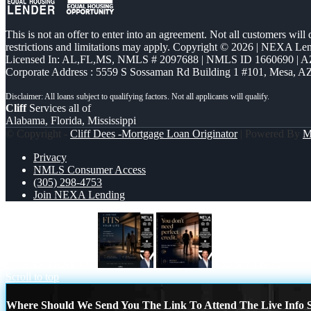
This is not an offer to enter into an agreement. Not all customers will
restrictions and limitations may apply. Copyright © 2026 | NEXA L
Licensed In: AL,FL,MS
,
NMLS # 2097688 | NMLS ID 1660690 | 
Corporate Address : 5559 S Sossaman Rd Building 1 #101, Mesa, A
Cliff
Services all of
Alabama, Florida, Mississippi
© Copyright -
Cliff Dees -Mortgage Loan Originator
| Powered By
M
Privacy
NMLS Consumer Access
(305) 298-4753
Join NEXA Lending
LOANS THAT FIT
you don’t need
Scroll to top
Where Should We Send You The Link To Attend The Live Info S